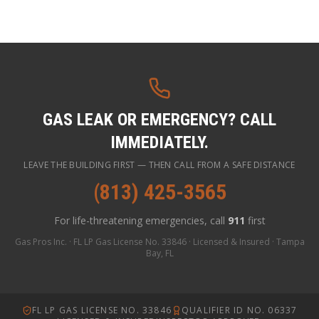
GAS LEAK OR EMERGENCY? CALL
IMMEDIATELY.
LEAVE THE BUILDING FIRST — THEN CALL FROM A SAFE DISTANCE
(813) 425-3565
For life-threatening emergencies, call
911
first
Gas Pros Inc. · FL LP Gas License No. 33846 · Licensed & Insured · Tampa
Bay, FL
FL LP GAS LICENSE NO. 33846
QUALIFIER ID NO. 06337