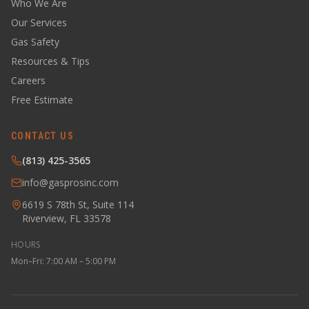
Who We Are
Our Services
Gas Safety
Resources & Tips
Careers
Free Estimate
CONTACT US
(813) 425-3565
info@gasprosinc.com
6619 S 78th St, Suite 114
Riverview, FL 33578
HOURS
Mon–Fri: 7:00 AM – 5:00 PM