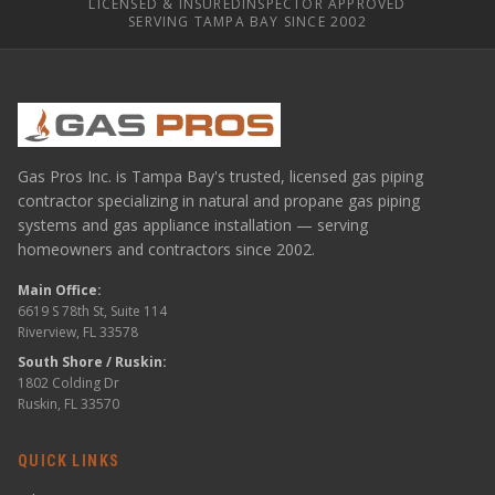
LICENSED & INSURED
INSPECTOR APPROVED
SERVING TAMPA BAY SINCE 2002
Gas Pros Inc. is Tampa Bay's trusted, licensed gas piping
contractor specializing in natural and propane gas piping
systems and gas appliance installation — serving
homeowners and contractors since 2002.
Main Office:
6619 S 78th St, Suite 114
Riverview, FL 33578
South Shore / Ruskin:
1802 Colding Dr
Ruskin, FL 33570
QUICK LINKS