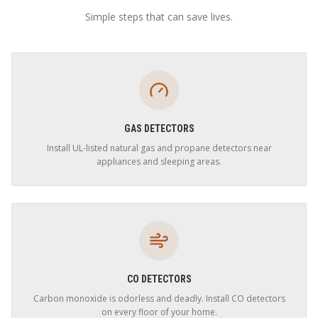
Simple steps that can save lives.
GAS DETECTORS
Install UL-listed natural gas and propane detectors near
appliances and sleeping areas.
CO DETECTORS
Carbon monoxide is odorless and deadly. Install CO detectors
on every floor of your home.