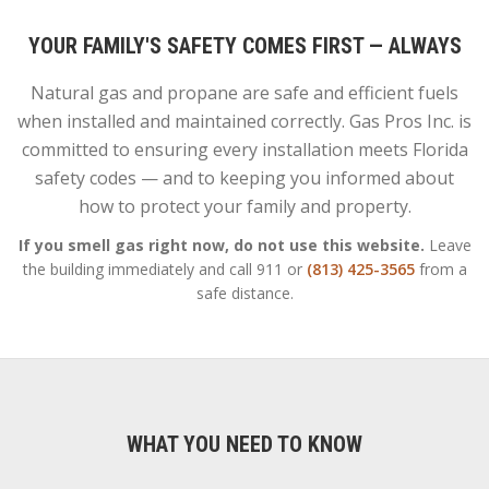
YOUR FAMILY'S SAFETY COMES FIRST — ALWAYS
Natural gas and propane are safe and efficient fuels
when installed and maintained correctly. Gas Pros Inc. is
committed to ensuring every installation meets Florida
safety codes — and to keeping you informed about
how to protect your family and property.
If you smell gas right now, do not use this website.
Leave
the building immediately and call 911 or
(813) 425-3565
from a
safe distance.
WHAT YOU NEED TO KNOW