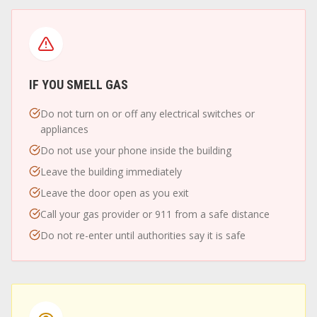
IF YOU SMELL GAS
Do not turn on or off any electrical switches or
appliances
Do not use your phone inside the building
Leave the building immediately
Leave the door open as you exit
Call your gas provider or 911 from a safe distance
Do not re-enter until authorities say it is safe