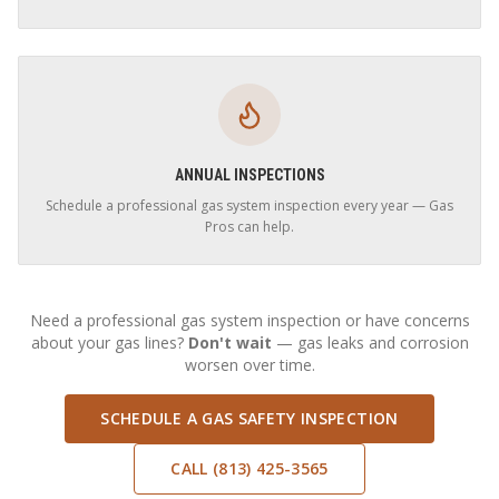
ANNUAL INSPECTIONS
Schedule a professional gas system inspection every year — Gas
Pros can help.
Need a professional gas system inspection or have concerns
about your gas lines?
Don't wait
— gas leaks and corrosion
worsen over time.
SCHEDULE A GAS SAFETY INSPECTION
CALL (813) 425-3565