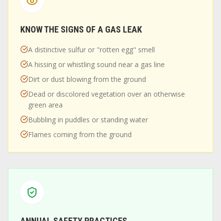
KNOW THE SIGNS OF A GAS LEAK
A distinctive sulfur or "rotten egg" smell
A hissing or whistling sound near a gas line
Dirt or dust blowing from the ground
Dead or discolored vegetation over an otherwise
green area
Bubbling in puddles or standing water
Flames coming from the ground
ANNUAL SAFETY PRACTICES