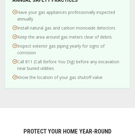
Have your gas appliances professionally inspected
annually
Install natural gas and carbon monoxide detectors
Keep the area around gas meters clear of debris
Inspect exterior gas piping yearly for signs of
corrosion
Call 811 (Call Before You Dig) before any excavation
near buried utilities
Know the location of your gas shutoff valve
PROTECT YOUR HOME YEAR-ROUND