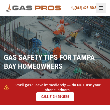
(813) 425-3565
Home › Safety
GAS SAFETY TIPS FOR TAMPA
BAY HOMEOWNERS
Smell gas? Leave immediately — do NOT use your
phone indoors.
CALL 813-425-3565