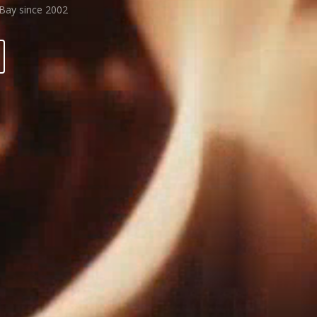
 Bay since 2002