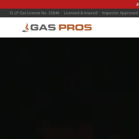
⚠
FL LP Gas License No. 33846 · Licensed & Insured · Inspector Approved