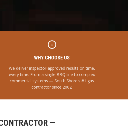
WHY CHOOSE US
We deliver inspector-approved results on time,
every time. From a single BBQ line to complex
commercial systems — South Shore's #1 gas
contractor since 2002.
 CONTRACTOR —