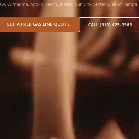
iew, Wimauma, Apollo Beach, Ruskin, Sun City Center & all of Tampa
GET A FREE GAS LINE QUOTE
CALL (813) 425-3565