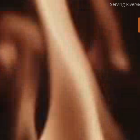
Serving Riverv