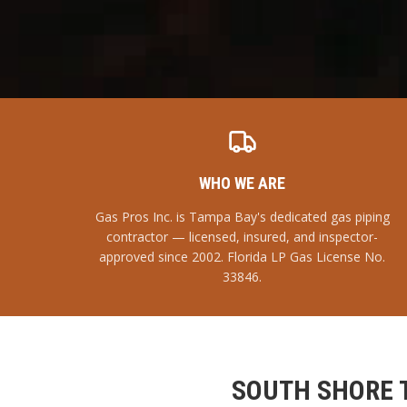
WHO WE ARE
Gas Pros Inc. is Tampa Bay's dedicated gas piping
contractor — licensed, insured, and inspector-
approved since 2002. Florida LP Gas License No.
33846.
SOUTH SHORE 