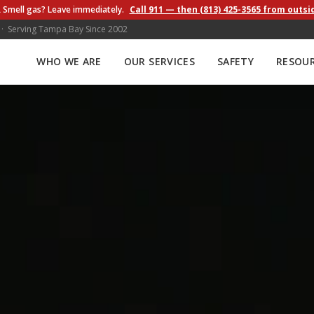
 Smell gas? Leave immediately.
Call 911 — then (813) 425-3565 from outsi
 · Serving Tampa Bay Since 2002
WHO WE ARE
OUR SERVICES
SAFETY
RESOU