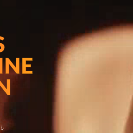
S
INE
N
ob