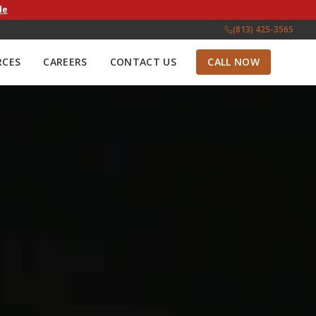
de
(813) 425-3565
RCES
CAREERS
CONTACT US
CALL NOW