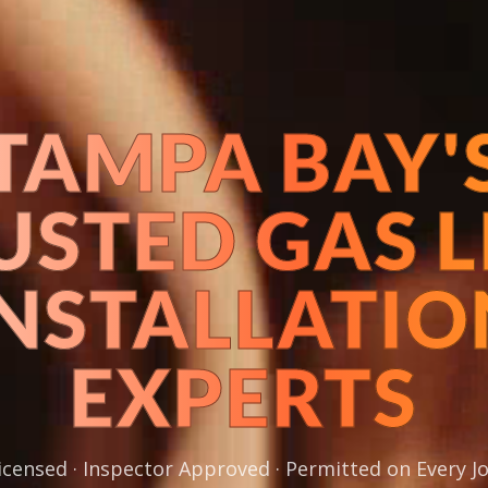
TAMPA BAY'
USTED GAS L
INSTALLATIO
EXPERTS
icensed · Inspector Approved · Permitted on Every J