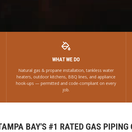
WHAT WE DO
Natural gas & propane installation, tankless water
heaters, outdoor kitchens, BBQ lines, and appliance
hook-ups — permitted and code-compliant on every
job.
TAMPA BAY'S #1 RATED GAS PIPING