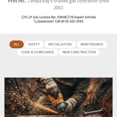
Pros Inc.
, Tampa Bay's trusted gas contractor since
2002.
FL LP Gas License No. 33846
10
Expert Articles
Questions? Call (813) 425-3565
ALL
SAFETY
INSTALLATION
MAINTENANCE
CODE & COMPLIANCE
NEW CONSTRUCTION