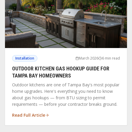
Installation
March 2026
6 min read
OUTDOOR KITCHEN GAS HOOKUP GUIDE FOR
TAMPA BAY HOMEOWNERS
Outdoor kitchens are one of Tampa Bay's most popular
home upgrades. Here's everything you need to know
about gas hookups — from BTU sizing to permit
requirements — before your contractor breaks ground.
Read Full Article