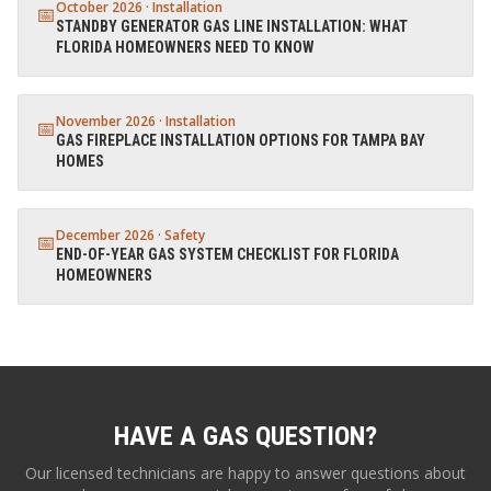
October 2026
·
Installation
📅
STANDBY GENERATOR GAS LINE INSTALLATION: WHAT
FLORIDA HOMEOWNERS NEED TO KNOW
November 2026
·
Installation
📅
GAS FIREPLACE INSTALLATION OPTIONS FOR TAMPA BAY
HOMES
December 2026
·
Safety
📅
END-OF-YEAR GAS SYSTEM CHECKLIST FOR FLORIDA
HOMEOWNERS
HAVE A GAS QUESTION?
Our licensed technicians are happy to answer questions about