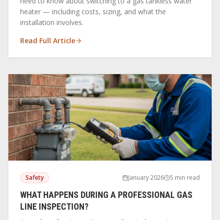
need to know about switching to a gas tankless water
heater — including costs, sizing, and what the
installation involves.
Read Full Article
Safety
January 2026
5 min read
WHAT HAPPENS DURING A PROFESSIONAL GAS
LINE INSPECTION?