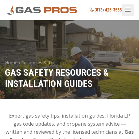
(813) 425-3565
Home › Resources & Tips
GAS SAFETY RESOURCES &
INSTALLATION GUIDES
Expert gas safety tips, installation guides, Florida LP
gas code updates, and propane system advice —
written and reviewed by the licensed technicians at
Gas