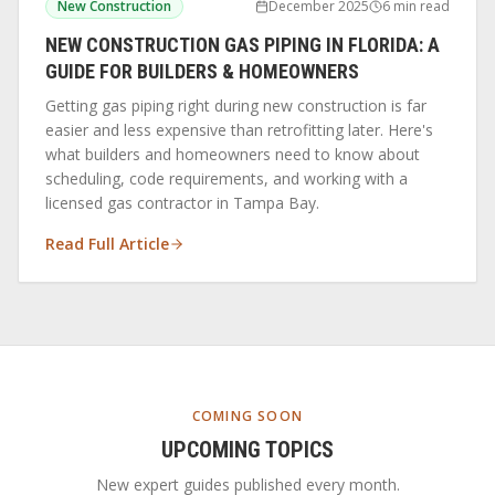
New Construction
December 2025
6 min read
NEW CONSTRUCTION GAS PIPING IN FLORIDA: A
GUIDE FOR BUILDERS & HOMEOWNERS
Getting gas piping right during new construction is far
easier and less expensive than retrofitting later. Here's
what builders and homeowners need to know about
scheduling, code requirements, and working with a
licensed gas contractor in Tampa Bay.
Read Full Article
COMING SOON
UPCOMING TOPICS
New expert guides published every month.