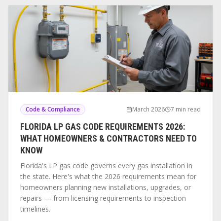
Code & Compliance
March 2026
7 min read
FLORIDA LP GAS CODE REQUIREMENTS 2026:
WHAT HOMEOWNERS & CONTRACTORS NEED TO
KNOW
Florida's LP gas code governs every gas installation in
the state. Here's what the 2026 requirements mean for
homeowners planning new installations, upgrades, or
repairs — from licensing requirements to inspection
timelines.