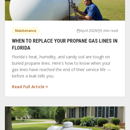
Maintenance
April 2026
5 min read
WHEN TO REPLACE YOUR PROPANE GAS LINES IN
FLORIDA
Florida's heat, humidity, and sandy soil are tough on
buried propane lines. Here's how to know when your
gas lines have reached the end of their service life —
before a leak tells you.
Read Full Article