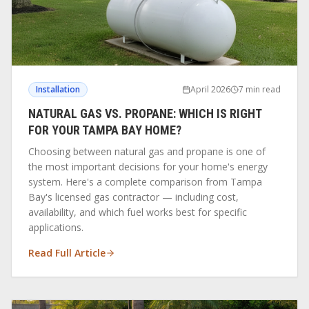
Installation
April 2026
7 min read
NATURAL GAS VS. PROPANE: WHICH IS RIGHT
FOR YOUR TAMPA BAY HOME?
Choosing between natural gas and propane is one of
the most important decisions for your home's energy
system. Here's a complete comparison from Tampa
Bay's licensed gas contractor — including cost,
availability, and which fuel works best for specific
applications.
Read Full Article