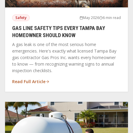
Safety
May 2026
6 min read
GAS LINE SAFETY TIPS EVERY TAMPA BAY
HOMEOWNER SHOULD KNOW
A gas leak is one of the most serious home
emergencies. Here's exactly what licensed Tampa Bay
gas contractor Gas Pros Inc. wants every homeowner
to know — from recognizing warning signs to annual
inspection checklists.
Read Full Article