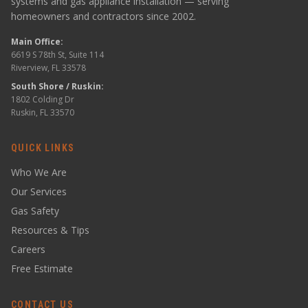
systems and gas appliance installation — serving
homeowners and contractors since 2002.
Main Office:
6619 S 78th St, Suite 114
Riverview, FL 33578
South Shore / Ruskin:
1802 Colding Dr
Ruskin, FL 33570
QUICK LINKS
Who We Are
Our Services
Gas Safety
Resources & Tips
Careers
Free Estimate
CONTACT US