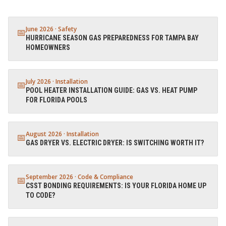
June 2026
·
Safety
📅
HURRICANE SEASON GAS PREPAREDNESS FOR TAMPA BAY
HOMEOWNERS
July 2026
·
Installation
📅
POOL HEATER INSTALLATION GUIDE: GAS VS. HEAT PUMP
FOR FLORIDA POOLS
August 2026
·
Installation
📅
GAS DRYER VS. ELECTRIC DRYER: IS SWITCHING WORTH IT?
September 2026
·
Code & Compliance
📅
CSST BONDING REQUIREMENTS: IS YOUR FLORIDA HOME UP
TO CODE?