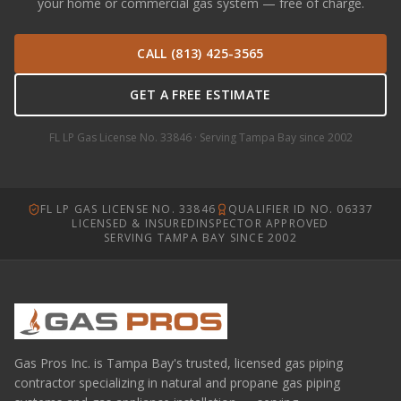
your home or commercial gas system — free of charge.
CALL (813) 425-3565
GET A FREE ESTIMATE
FL LP Gas License No. 33846 · Serving Tampa Bay since 2002
FL LP GAS LICENSE NO. 33846
QUALIFIER ID NO. 06337
LICENSED & INSURED
INSPECTOR APPROVED
SERVING TAMPA BAY SINCE 2002
Gas Pros Inc. is Tampa Bay's trusted, licensed gas piping
contractor specializing in natural and propane gas piping