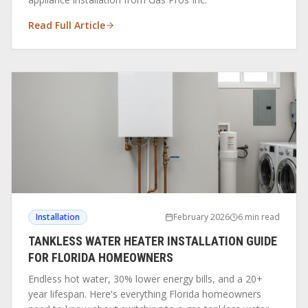
Read Full Article
Installation
February 2026
6 min read
TANKLESS WATER HEATER INSTALLATION GUIDE
FOR FLORIDA HOMEOWNERS
Endless hot water, 30% lower energy bills, and a 20+
year lifespan. Here's everything Florida homeowners