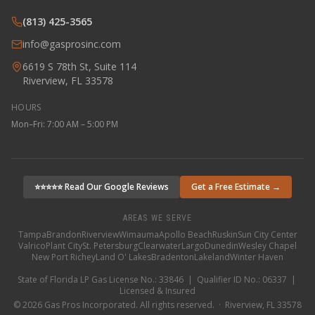
(813) 425-3565
info@gasprosinc.com
6619 S 78th St, Suite 114
Riverview, FL 33578
HOURS
Mon–Fri: 7:00 AM – 5:00 PM
⭐⭐⭐⭐⭐ Read Our Google Reviews
Get a Free Estimate →
AREAS WE SERVE
Tampa
Brandon
Riverview
Wimauma
Apollo Beach
Ruskin
Sun City Center
Valrico
Plant City
St. Petersburg
Clearwater
Largo
Dunedin
Wesley Chapel
New Port Richey
Land O' Lakes
Bradenton
Lakeland
Winter Haven
State of Florida LP Gas License No.: 33846 | Qualifier ID No.: 06337 |
Licensed & Insured
©
2026
Gas Pros Incorporated. All rights reserved. · Riverview, FL 33578