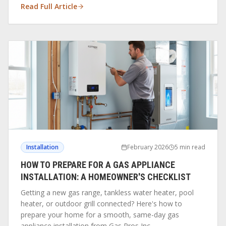
Read Full Article
Installation
February 2026
5 min read
HOW TO PREPARE FOR A GAS APPLIANCE
INSTALLATION: A HOMEOWNER'S CHECKLIST
Getting a new gas range, tankless water heater, pool
heater, or outdoor grill connected? Here's how to
prepare your home for a smooth, same-day gas
appliance installation from Gas Pros Inc.