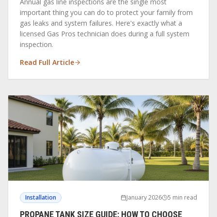
Annual gas line inspections are the single most
important thing you can do to protect your family from
gas leaks and system failures. Here's exactly what a
licensed Gas Pros technician does during a full system
inspection.
Read Full Article
Installation
January 2026
5 min read
PROPANE TANK SIZE GUIDE: HOW TO CHOOSE