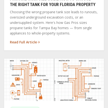
THE RIGHT TANK FOR YOUR FLORIDA PROPERTY
Choosing the wrong propane tank size leads to runouts,
oversized underground excavation costs, or an
undersupplied system. Here's how Gas Pros sizes
propane tanks for Tampa Bay homes — from single
appliances to whole-property systems.
Read Full Article