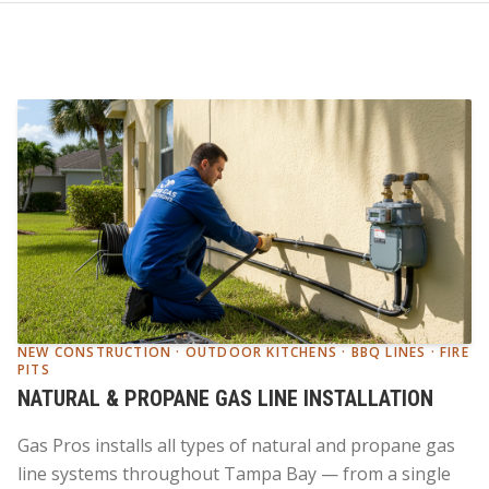
NEW CONSTRUCTION · OUTDOOR KITCHENS · BBQ LINES · FIRE
PITS
NATURAL & PROPANE GAS LINE INSTALLATION
Gas Pros installs all types of natural and propane gas
line systems throughout Tampa Bay — from a single