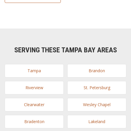
SERVING THESE TAMPA BAY AREAS
Tampa
Brandon
Riverview
St. Petersburg
Clearwater
Wesley Chapel
Bradenton
Lakeland