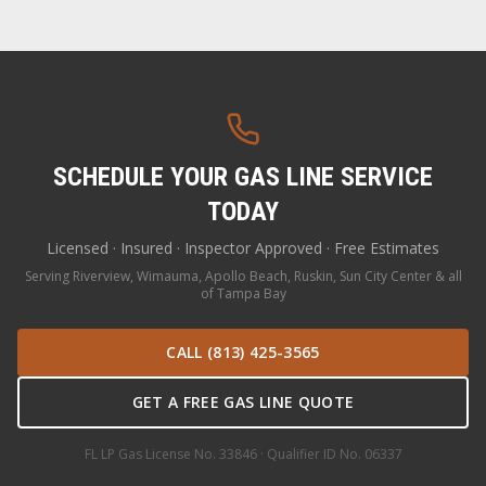
SCHEDULE YOUR GAS LINE SERVICE
TODAY
Licensed · Insured · Inspector Approved · Free Estimates
Serving Riverview, Wimauma, Apollo Beach, Ruskin, Sun City Center & all
of Tampa Bay
CALL (813) 425-3565
GET A FREE GAS LINE QUOTE
FL LP Gas License No. 33846 · Qualifier ID No. 06337