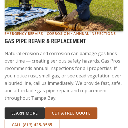
EMERGENCY REPAIRS · CORROSION · ANNUAL INSPECTIONS
GAS PIPE REPAIR & REPLACEMENT
Natural erosion and corrosion can damage gas lines
over time — creating serious safety hazards. Gas Pros
recommends annual inspections for all properties. If
you notice rust, smell gas, or see dead vegetation over
a buried line, call us immediately. We provide fast, safe,
and affordable gas pipe repair and replacement
throughout Tampa Bay.
LEARN MORE
GET A FREE QUOTE
CALL (813) 425-3565