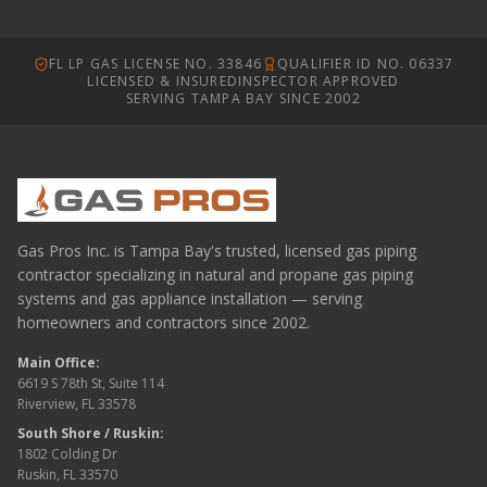
FL LP GAS LICENSE NO. 33846
QUALIFIER ID NO. 06337
LICENSED & INSURED
INSPECTOR APPROVED
SERVING TAMPA BAY SINCE 2002
Gas Pros Inc. is Tampa Bay's trusted, licensed gas piping
contractor specializing in natural and propane gas piping
systems and gas appliance installation — serving
homeowners and contractors since 2002.
Main Office:
6619 S 78th St, Suite 114
Riverview, FL 33578
South Shore / Ruskin:
1802 Colding Dr
Ruskin, FL 33570