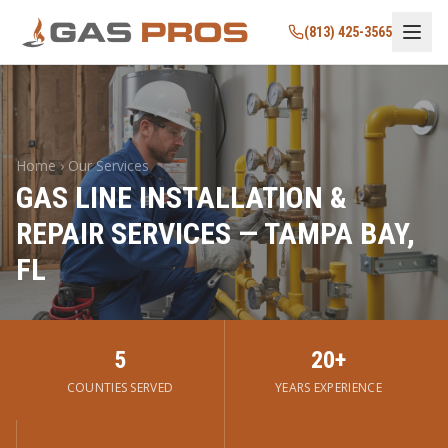
(813) 425-3565
Home › Our Services
GAS LINE INSTALLATION &
REPAIR SERVICES — TAMPA BAY,
FL
5
20+
COUNTIES SERVED
YEARS EXPERIENCE