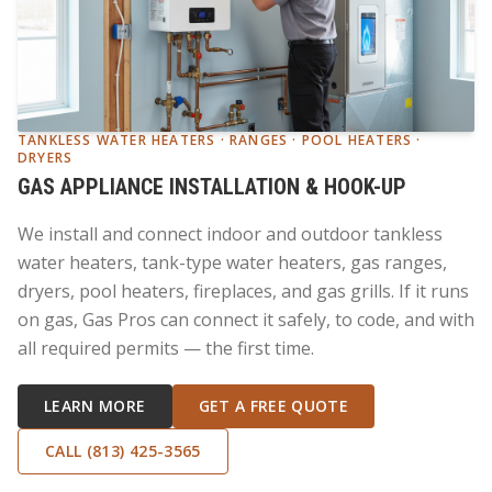
TANKLESS WATER HEATERS · RANGES · POOL HEATERS ·
DRYERS
GAS APPLIANCE INSTALLATION & HOOK-UP
We install and connect indoor and outdoor tankless
water heaters, tank-type water heaters, gas ranges,
dryers, pool heaters, fireplaces, and gas grills. If it runs
on gas, Gas Pros can connect it safely, to code, and with
all required permits — the first time.
LEARN MORE
GET A FREE QUOTE
CALL (813) 425-3565