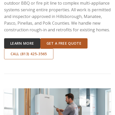
outdoor BBQ or fire pit line to complex multi-appliance
systems serving entire properties. All work is permitted
and inspector-approved in Hillsborough, Manatee,
Pasco, Pinellas, and Polk Counties. We handle new
construction rough-in and retrofits for existing homes.
LEARN MORE
GET A FREE QUOTE
CALL (813) 425-3565