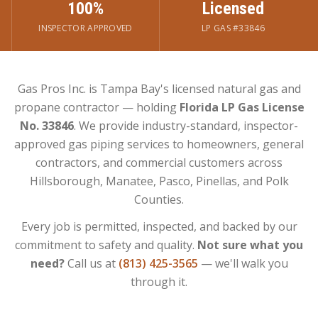
100%
Licensed
INSPECTOR APPROVED
LP GAS #33846
Gas Pros Inc. is Tampa Bay's licensed natural gas and
propane contractor — holding
Florida LP Gas License
No. 33846
. We provide industry-standard, inspector-
approved gas piping services to homeowners, general
contractors, and commercial customers across
Hillsborough, Manatee, Pasco, Pinellas, and Polk
Counties.
Every job is permitted, inspected, and backed by our
commitment to safety and quality.
Not sure what you
need?
Call us at
(813) 425-3565
— we'll walk you
through it.