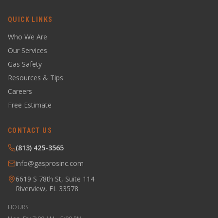
QUICK LINKS
Who We Are
Our Services
Gas Safety
Resources & Tips
Careers
Free Estimate
CONTACT US
(813) 425-3565
info@gasprosinc.com
6619 S 78th St, Suite 114
Riverview, FL 33578
HOURS