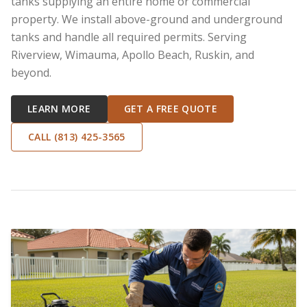
tanks supplying an entire home or commercial
property. We install above-ground and underground
tanks and handle all required permits. Serving
Riverview, Wimauma, Apollo Beach, Ruskin, and
beyond.
LEARN MORE
GET A FREE QUOTE
CALL (813) 425-3565