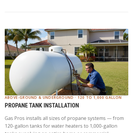
ABOVE-GROUND & UNDERGROUND · 120 TO 1,000 GALLON
PROPANE TANK INSTALLATION
Gas Pros installs all sizes of propane systems — from
120-gallon tanks for water heaters to 1,000-gallon