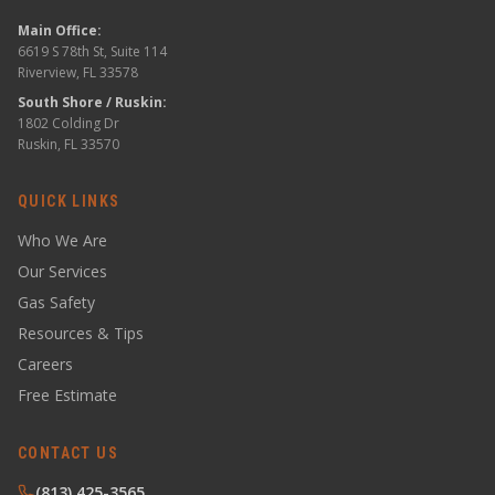
Main Office:
6619 S 78th St, Suite 114
Riverview, FL 33578
South Shore / Ruskin:
1802 Colding Dr
Ruskin, FL 33570
QUICK LINKS
Who We Are
Our Services
Gas Safety
Resources & Tips
Careers
Free Estimate
CONTACT US
(813) 425-3565