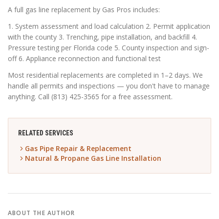
A full gas line replacement by Gas Pros includes:
1. System assessment and load calculation 2. Permit application
with the county 3. Trenching, pipe installation, and backfill 4.
Pressure testing per Florida code 5. County inspection and sign-
off 6. Appliance reconnection and functional test
Most residential replacements are completed in 1–2 days. We
handle all permits and inspections — you don't have to manage
anything. Call (813) 425-3565 for a free assessment.
RELATED SERVICES
Gas Pipe Repair & Replacement
Natural & Propane Gas Line Installation
ABOUT THE AUTHOR