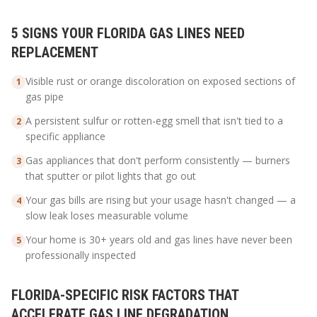
5 SIGNS YOUR FLORIDA GAS LINES NEED
REPLACEMENT
Visible rust or orange discoloration on exposed sections of
1
gas pipe
A persistent sulfur or rotten-egg smell that isn't tied to a
2
specific appliance
Gas appliances that don't perform consistently — burners
3
that sputter or pilot lights that go out
Your gas bills are rising but your usage hasn't changed — a
4
slow leak loses measurable volume
Your home is 30+ years old and gas lines have never been
5
professionally inspected
FLORIDA-SPECIFIC RISK FACTORS THAT
ACCELERATE GAS LINE DEGRADATION