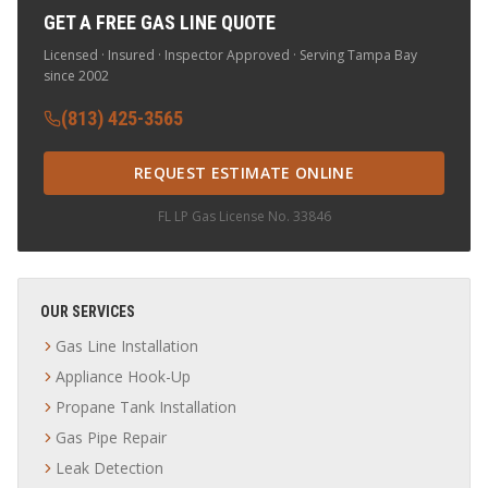
GET A FREE GAS LINE QUOTE
Licensed · Insured · Inspector Approved · Serving Tampa Bay
since 2002
(813) 425-3565
REQUEST ESTIMATE ONLINE
FL LP Gas License No. 33846
OUR SERVICES
Gas Line Installation
Appliance Hook-Up
Propane Tank Installation
Gas Pipe Repair
Leak Detection