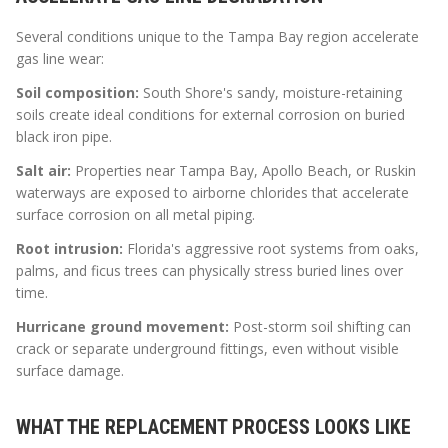
Several conditions unique to the Tampa Bay region accelerate
gas line wear:
Soil composition:
South Shore's sandy, moisture-retaining
soils create ideal conditions for external corrosion on buried
black iron pipe.
Salt air:
Properties near Tampa Bay, Apollo Beach, or Ruskin
waterways are exposed to airborne chlorides that accelerate
surface corrosion on all metal piping.
Root intrusion:
Florida's aggressive root systems from oaks,
palms, and ficus trees can physically stress buried lines over
time.
Hurricane ground movement:
Post-storm soil shifting can
crack or separate underground fittings, even without visible
surface damage.
WHAT THE REPLACEMENT PROCESS LOOKS LIKE