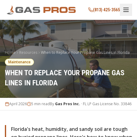
(813) 425-3565
Home
Resources
When to Replace Your Propane Gas Lines in Florida
Maintenance
WHEN TO REPLACE YOUR PROPANE GAS
LINES IN FLORIDA
April 2026
5 min read
By
Gas Pros Inc.
· FL LP Gas License No. 33846
Florida's heat, humidity, and sandy soil are tough