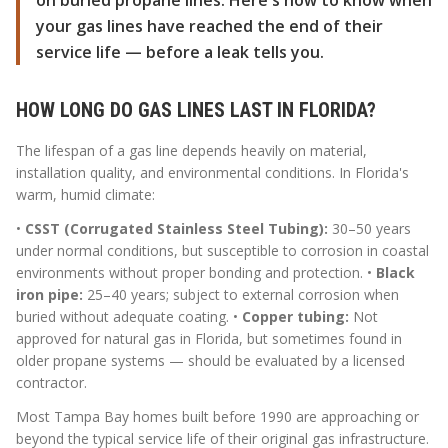
on buried propane lines. Here's how to know when
your gas lines have reached the end of their
service life — before a leak tells you.
HOW LONG DO GAS LINES LAST IN FLORIDA?
The lifespan of a gas line depends heavily on material,
installation quality, and environmental conditions. In Florida's
warm, humid climate:
•
CSST (Corrugated Stainless Steel Tubing):
30–50 years
under normal conditions, but susceptible to corrosion in coastal
environments without proper bonding and protection. •
Black
iron pipe:
25–40 years; subject to external corrosion when
buried without adequate coating. •
Copper tubing:
Not
approved for natural gas in Florida, but sometimes found in
older propane systems — should be evaluated by a licensed
contractor.
Most Tampa Bay homes built before 1990 are approaching or
beyond the typical service life of their original gas infrastructure.