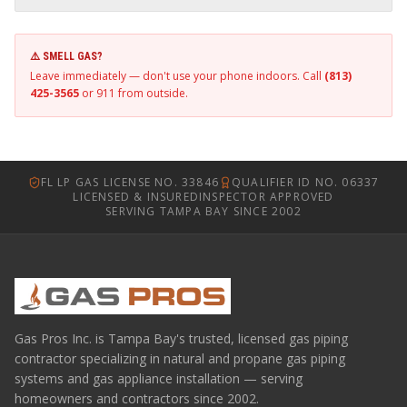
⚠️ SMELL GAS?
Leave immediately — don't use your phone indoors. Call
(813)
425-3565
or 911 from outside.
FL LP GAS LICENSE NO. 33846
QUALIFIER ID NO. 06337
LICENSED & INSURED
INSPECTOR APPROVED
SERVING TAMPA BAY SINCE 2002
Gas Pros Inc. is Tampa Bay's trusted, licensed gas piping
contractor specializing in natural and propane gas piping
systems and gas appliance installation — serving
homeowners and contractors since 2002.