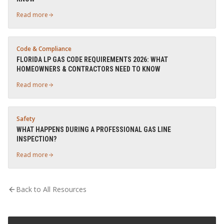
Read more
Code & Compliance
FLORIDA LP GAS CODE REQUIREMENTS 2026: WHAT
HOMEOWNERS & CONTRACTORS NEED TO KNOW
Read more
Safety
WHAT HAPPENS DURING A PROFESSIONAL GAS LINE
INSPECTION?
Read more
Back to All Resources