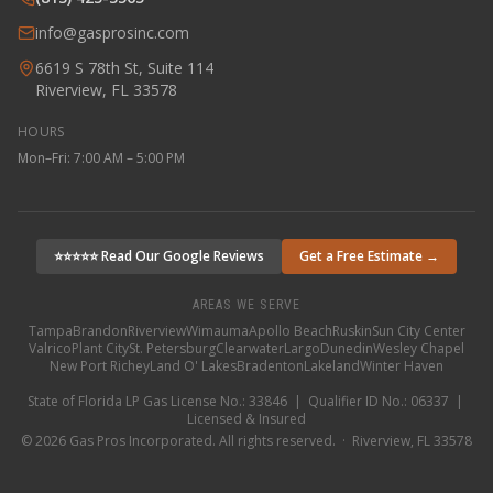
info@gasprosinc.com
6619 S 78th St, Suite 114
Riverview, FL 33578
HOURS
Mon–Fri: 7:00 AM – 5:00 PM
⭐⭐⭐⭐⭐ Read Our Google Reviews
Get a Free Estimate →
AREAS WE SERVE
Tampa
Brandon
Riverview
Wimauma
Apollo Beach
Ruskin
Sun City Center
Valrico
Plant City
St. Petersburg
Clearwater
Largo
Dunedin
Wesley Chapel
New Port Richey
Land O' Lakes
Bradenton
Lakeland
Winter Haven
State of Florida LP Gas License No.: 33846 | Qualifier ID No.: 06337 |
Licensed & Insured
©
2026
Gas Pros Incorporated. All rights reserved. · Riverview, FL 33578