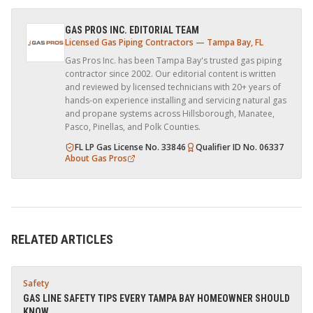
GAS PROS INC. EDITORIAL TEAM
Licensed Gas Piping Contractors — Tampa Bay, FL
Gas Pros Inc. has been Tampa Bay's trusted gas piping
contractor since 2002. Our editorial content is written
and reviewed by licensed technicians with 20+ years of
hands-on experience installing and servicing natural gas
and propane systems across Hillsborough, Manatee,
Pasco, Pinellas, and Polk Counties.
FL LP Gas License No. 33846
Qualifier ID No. 06337
About Gas Pros
RELATED ARTICLES
Safety
GAS LINE SAFETY TIPS EVERY TAMPA BAY HOMEOWNER SHOULD
KNOW