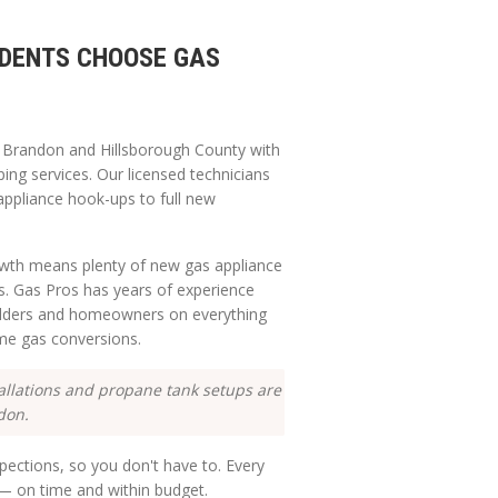
DENTS CHOOSE GAS
g
Brandon
and
Hillsborough
County with
ping services. Our licensed technicians
appliance hook-ups to full new
rowth means plenty of new gas appliance
ns. Gas Pros has years of experience
ilders and homeowners on everything
me gas conversions.
allations and propane tank setups are
don.
ections, so you don't have to. Every
e — on time and within budget.