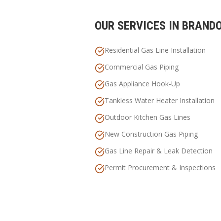
OUR SERVICES IN
BRAND
Residential Gas Line Installation
Commercial Gas Piping
Gas Appliance Hook-Up
Tankless Water Heater Installation
Outdoor Kitchen Gas Lines
New Construction Gas Piping
Gas Line Repair & Leak Detection
Permit Procurement & Inspections