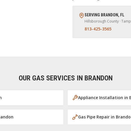
SERVING
BRANDON
,
FL
Hillsborough
County · Tamp
813-425-3565
OUR GAS SERVICES IN
BRANDON
n
Appliance Installation
in
randon
Gas Pipe Repair
in
Brando