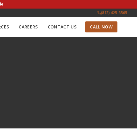
de
(813) 425-3565
RCES
CAREERS
CONTACT US
CALL NOW