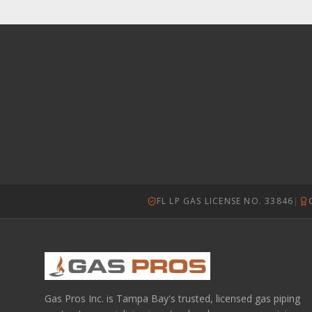
FL LP GAS LICENSE NO. 33846
|
Gas Pros Inc. is Tampa Bay's trusted, licensed gas piping