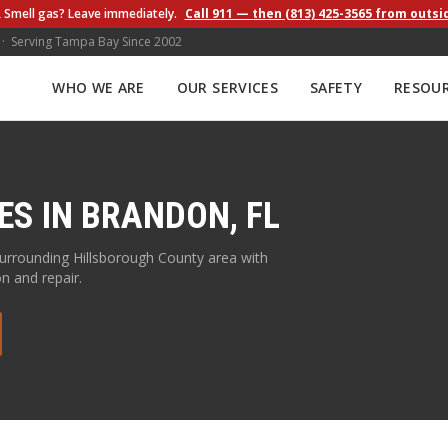
 Smell gas? Leave immediately.
Call 911 — then (813) 425-3565 from outsi
 · Serving Tampa Bay Since 2002
WHO WE ARE
OUR SERVICES
SAFETY
RESOU
ES IN
BRANDON
,
FL
surrounding
Hillsborough
County area with
on and repair.