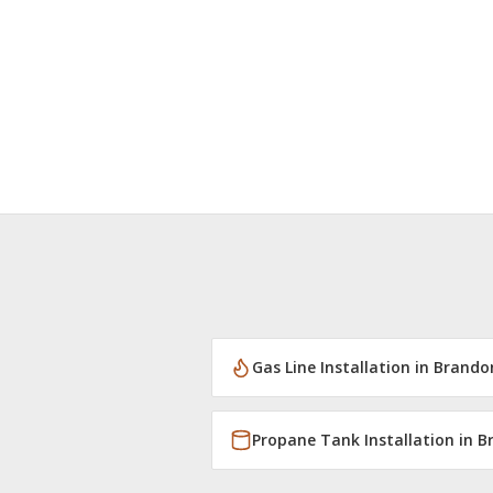
Gas Line Installation
in
Brando
Propane Tank Installation
in
B