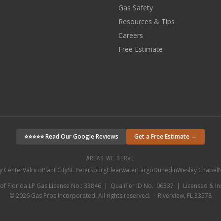
Gas Safety
Resources & Tips
Careers
Free Estimate
⭐⭐⭐⭐⭐ Read Our Google Reviews
Get a Free Estimate →
AREAS WE SERVE
ty Center
Valrico
Plant City
St. Petersburg
Clearwater
Largo
Dunedin
Wesley Chapel
N
 of Florida LP Gas License No.: 33846 | Qualifier ID No.: 06337 | Licensed & I
©
2026
Gas Pros Incorporated. All rights reserved. · Riverview, FL 33578