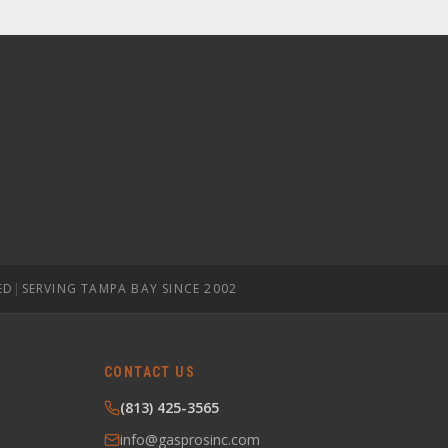
ED
|
SERVING TAMPA BAY SINCE 2002
CONTACT US
(813) 425-3565
info@gasprosinc.com