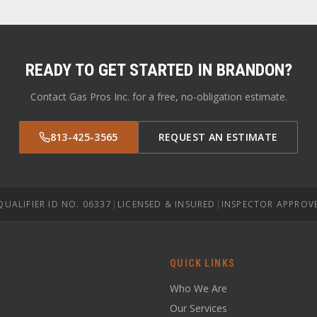
READY TO GET STARTED IN
BRANDON
?
Contact Gas Pros Inc. for a free, no-obligation estimate.
813-425-3565
REQUEST AN ESTIMATE
QUALIFIER ID NO. 06337
|
LICENSED & INSURED
|
INSPECTOR APPROV
QUICK LINKS
Who We Are
Our Services