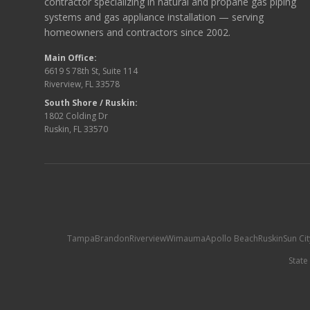
contractor specializing in natural and propane gas piping
systems and gas appliance installation — serving
homeowners and contractors since 2002.
Main Office:
6619 S 78th St, Suite 114
Riverview, FL 33578
South Shore / Ruskin:
1802 Colding Dr
Ruskin, FL 33570
Tampa
Brandon
Riverview
Wimauma
Apollo Beach
Ruskin
Sun Ci
State