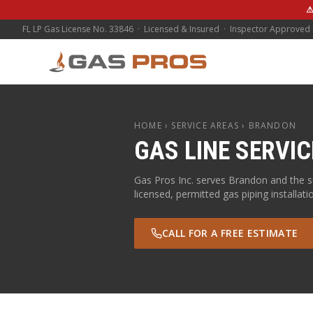
⚠
FL LP Gas License No. 33846 · Licensed & Insured · Inspector Approved
HOME
› SERVICE AREAS ›
BRANDON
GAS LINE SERVIC
Gas Pros Inc. serves
Brandon
and the 
licensed, permitted gas piping installati
CALL FOR A FREE ESTIMATE