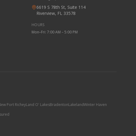
6619 S 78th St, Suite 114
Riverview, FL 33578
HOURS
Mon–Fri: 7:00 AM – 5:00 PM
ew Port Richey
Land O' Lakes
Bradenton
Lakeland
Winter Haven
nsured