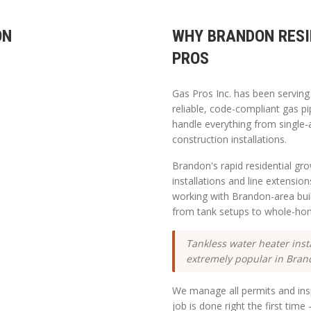
ON
WHY
BRANDON
RESI
PROS
Gas Pros Inc. has been servin
reliable, code-compliant gas pi
handle everything from single-
construction installations.
Brandon's rapid residential g
installations and line extensio
working with Brandon-area bu
from tank setups to whole-ho
Tankless water heater inst
extremely popular in Bran
We manage all permits and insp
job is done right the first tim