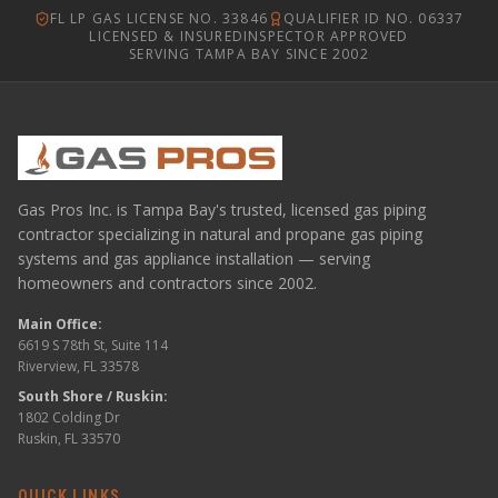
FL LP GAS LICENSE NO. 33846
QUALIFIER ID NO. 06337
LICENSED & INSURED
INSPECTOR APPROVED
SERVING TAMPA BAY SINCE 2002
Gas Pros Inc. is Tampa Bay's trusted, licensed gas piping
contractor specializing in natural and propane gas piping
systems and gas appliance installation — serving
homeowners and contractors since 2002.
Main Office:
6619 S 78th St, Suite 114
Riverview, FL 33578
South Shore / Ruskin:
1802 Colding Dr
Ruskin, FL 33570
QUICK LINKS