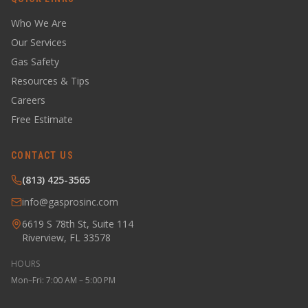
Who We Are
Our Services
Gas Safety
Resources & Tips
Careers
Free Estimate
CONTACT US
(813) 425-3565
info@gasprosinc.com
6619 S 78th St, Suite 114
Riverview, FL 33578
HOURS
Mon–Fri: 7:00 AM – 5:00 PM