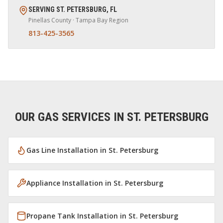
SERVING
ST. PETERSBURG
,
FL
Pinellas
County · Tampa Bay Region
813-425-3565
OUR GAS SERVICES IN
ST. PETERSBURG
Gas Line Installation
in
St. Petersburg
Appliance Installation
in
St. Petersburg
Propane Tank Installation
in
St. Petersburg