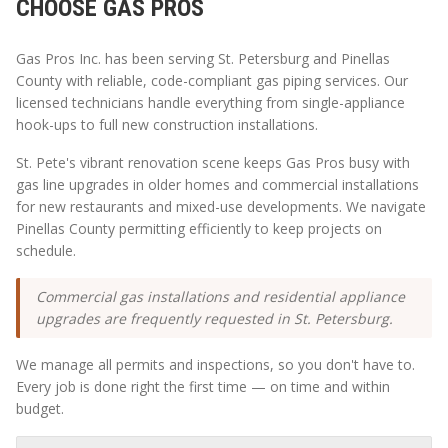
CHOOSE GAS PROS
Gas Pros Inc. has been serving
St. Petersburg
and
Pinellas
County with reliable, code-compliant gas piping services. Our
licensed technicians handle everything from single-appliance
hook-ups to full new construction installations.
St. Pete's vibrant renovation scene keeps Gas Pros busy with
gas line upgrades in older homes and commercial installations
for new restaurants and mixed-use developments. We navigate
Pinellas County permitting efficiently to keep projects on
schedule.
Commercial gas installations and residential appliance
upgrades are frequently requested in St. Petersburg.
We manage all permits and inspections, so you don't have to.
Every job is done right the first time — on time and within
budget.