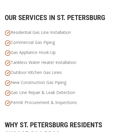
OUR SERVICES IN
ST. PETERSBURG
Residential Gas Line Installation
Commercial Gas Piping
Gas Appliance Hook-Up
Tankless Water Heater Installation
Outdoor Kitchen Gas Lines
New Construction Gas Piping
Gas Line Repair & Leak Detection
Permit Procurement & Inspections
WHY
ST. PETERSBURG
RESIDENTS