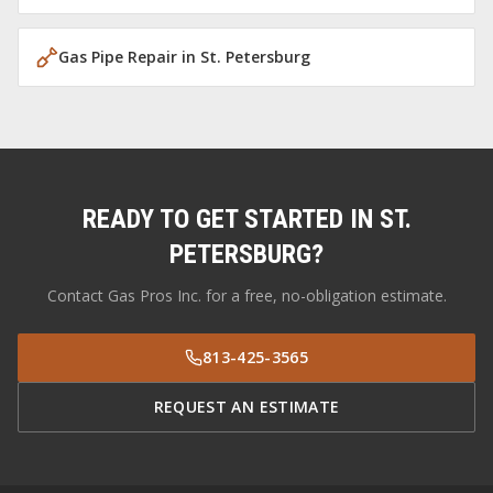
Gas Pipe Repair
in
St. Petersburg
READY TO GET STARTED IN
ST.
PETERSBURG
?
Contact Gas Pros Inc. for a free, no-obligation estimate.
813-425-3565
REQUEST AN ESTIMATE