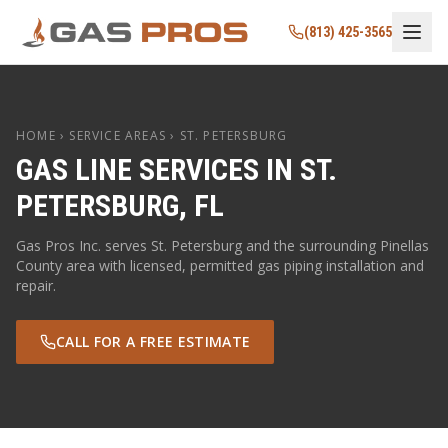
(813) 425-3565
HOME
› SERVICE AREAS ›
ST. PETERSBURG
GAS LINE SERVICES IN
ST.
PETERSBURG
,
FL
Gas Pros Inc. serves
St. Petersburg
and the surrounding
Pinellas
County area with licensed, permitted gas piping installation and
repair.
CALL FOR A FREE ESTIMATE