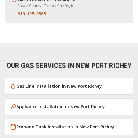
Pasco
County · Tampa Bay Region
813-425-3565
OUR GAS SERVICES IN
NEW PORT RICHEY
Gas Line Installation
in
New Port Richey
Appliance Installation
in
New Port Richey
Propane Tank Installation
in
New Port Richey