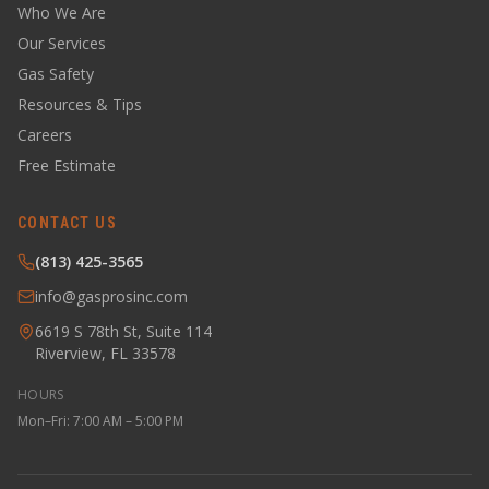
Who We Are
Our Services
Gas Safety
Resources & Tips
Careers
Free Estimate
CONTACT US
(813) 425-3565
info@gasprosinc.com
6619 S 78th St, Suite 114
Riverview, FL 33578
HOURS
Mon–Fri: 7:00 AM – 5:00 PM