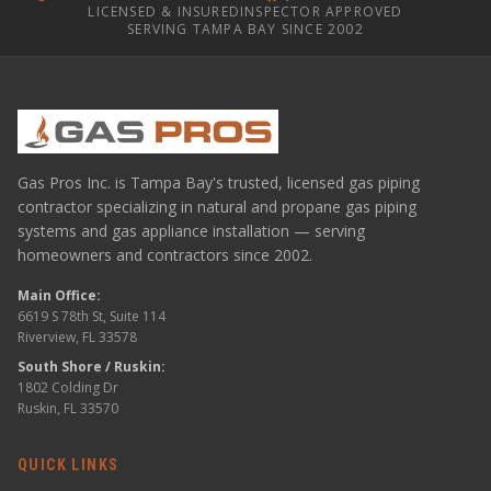
LICENSED & INSURED
INSPECTOR APPROVED
SERVING TAMPA BAY SINCE 2002
Gas Pros Inc. is Tampa Bay's trusted, licensed gas piping
contractor specializing in natural and propane gas piping
systems and gas appliance installation — serving
homeowners and contractors since 2002.
Main Office:
6619 S 78th St, Suite 114
Riverview, FL 33578
South Shore / Ruskin:
1802 Colding Dr
Ruskin, FL 33570
QUICK LINKS