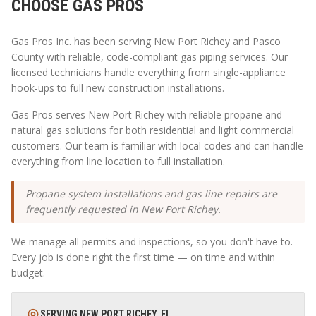
CHOOSE GAS PROS
Gas Pros Inc. has been serving
New Port Richey
and
Pasco
County with reliable, code-compliant gas piping services. Our
licensed technicians handle everything from single-appliance
hook-ups to full new construction installations.
Gas Pros serves New Port Richey with reliable propane and
natural gas solutions for both residential and light commercial
customers. Our team is familiar with local codes and can handle
everything from line location to full installation.
Propane system installations and gas line repairs are
frequently requested in New Port Richey.
We manage all permits and inspections, so you don't have to.
Every job is done right the first time — on time and within
budget.
SERVING
NEW PORT RICHEY
,
FL