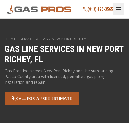
(813) 425-3565
HOME
› SERVICE AREAS ›
NEW PORT RICHEY
GAS LINE SERVICES IN
NEW PORT
RICHEY
,
FL
Gas Pros Inc. serves
New Port Richey
and the surrounding
Pasco
County area with licensed, permitted gas piping
installation and repair.
CALL FOR A FREE ESTIMATE