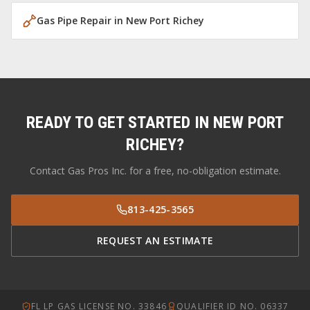
Gas Pipe Repair
in
New Port Richey
READY TO GET STARTED IN
NEW PORT
RICHEY
?
Contact Gas Pros Inc. for a free, no-obligation estimate.
813-425-3565
REQUEST AN ESTIMATE
FL LP GAS LICENSE NO. 33846
QUALIFIER ID NO. 06337