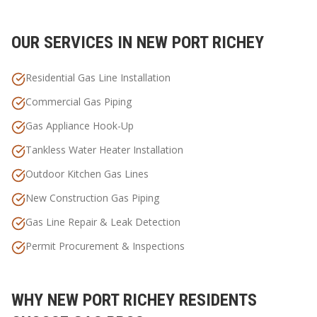
OUR SERVICES IN
NEW PORT RICHEY
Residential Gas Line Installation
Commercial Gas Piping
Gas Appliance Hook-Up
Tankless Water Heater Installation
Outdoor Kitchen Gas Lines
New Construction Gas Piping
Gas Line Repair & Leak Detection
Permit Procurement & Inspections
WHY
NEW PORT RICHEY
RESIDENTS