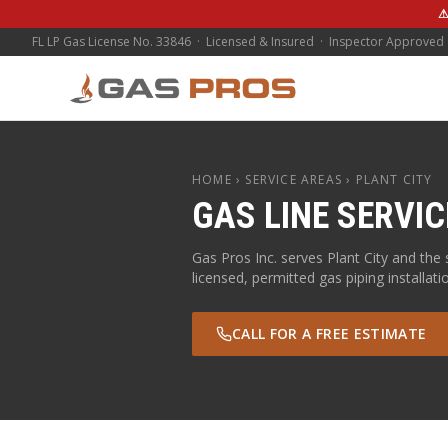
⚠
FL LP Gas License No. 33846 · Licensed & Insured · Inspector Approved
HOME
› SERVICE AREAS ›
PLANT CITY
GAS LINE SERVIC
Gas Pros Inc. serves
Plant City
and the 
licensed, permitted gas piping installati
CALL FOR A FREE ESTIMATE