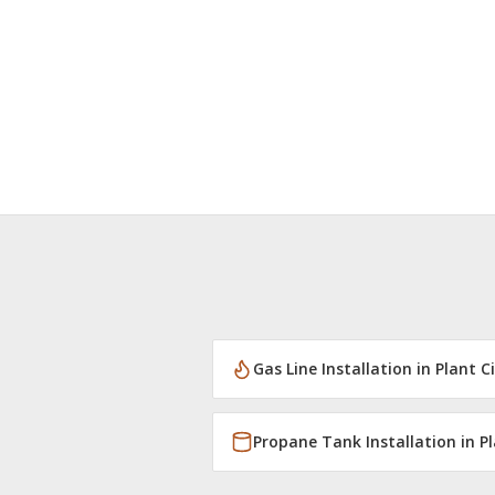
Gas Line Installation
in
Plant C
Propane Tank Installation
in
Pl