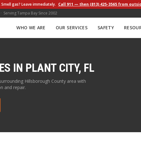
 Smell gas? Leave immediately.
Call 911 — then (813) 425-3565 from outsi
 · Serving Tampa Bay Since 2002
WHO WE ARE
OUR SERVICES
SAFETY
RESOU
ES IN
PLANT CITY
,
FL
surrounding
Hillsborough
County area with
on and repair.