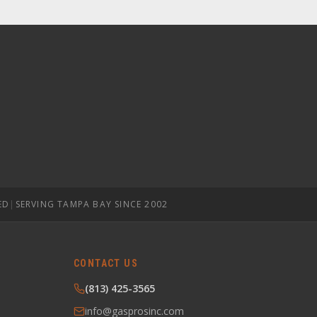
ED
|
SERVING TAMPA BAY SINCE 2002
CONTACT US
(813) 425-3565
info@gasprosinc.com