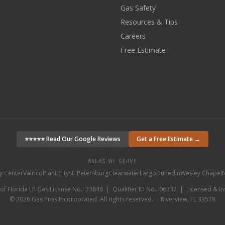
Gas Safety
Resources & Tips
Careers
Free Estimate
⭐⭐⭐⭐⭐ Read Our Google Reviews
Get a Free Estimate →
AREAS WE SERVE
ty Center
Valrico
Plant City
St. Petersburg
Clearwater
Largo
Dunedin
Wesley Chapel
N
 of Florida LP Gas License No.: 33846 | Qualifier ID No.: 06337 | Licensed & I
©
2026
Gas Pros Incorporated. All rights reserved. · Riverview, FL 33578