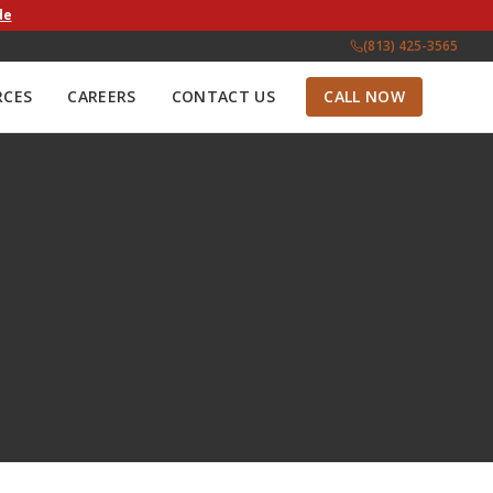
de
(813) 425-3565
RCES
CAREERS
CONTACT US
CALL NOW