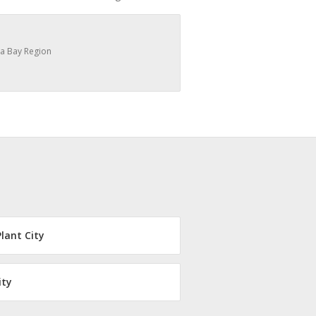
a Bay Region
Plant City
ity