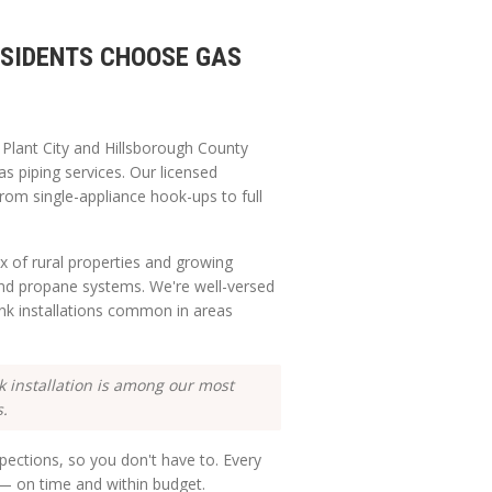
SIDENTS CHOOSE GAS
g
Plant City
and
Hillsborough
County
as piping services. Our licensed
from single-appliance hook-ups to full
x of rural properties and growing
and propane systems. We're well-versed
nk installations common in areas
installation is among our most
s.
ections, so you don't have to. Every
e — on time and within budget.