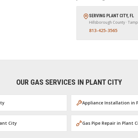
SERVING
PLANT CITY
,
FL
Hillsborough
County · Tamp
813-425-3565
OUR GAS SERVICES IN
PLANT CITY
ity
Appliance Installation
in
ant City
Gas Pipe Repair
in
Plant C