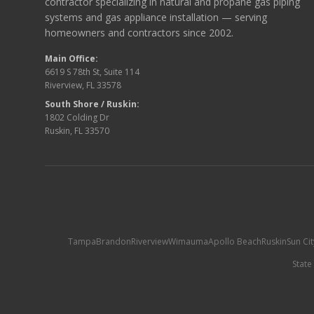
contractor specializing in natural and propane gas piping
systems and gas appliance installation — serving
homeowners and contractors since 2002.
Main Office:
6619 S 78th St, Suite 114
Riverview, FL 33578
South Shore / Ruskin:
1802 Colding Dr
Ruskin, FL 33570
Tampa
Brandon
Riverview
Wimauma
Apollo Beach
Ruskin
Sun Ci
State