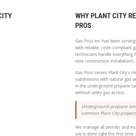
CITY
WHY
PLANT CITY
RE
PROS
Gas Pros Inc. has been servin
with reliable, code-compliant g
technicians handle everything 
new construction installations.
Gas Pros serves Plant City's mi
subdivisions with natural gas 
in the underground propane ta
without utility gas access.
Underground propane tank 
common Plant City project
We manage all permits and insp
job is done right the first tim