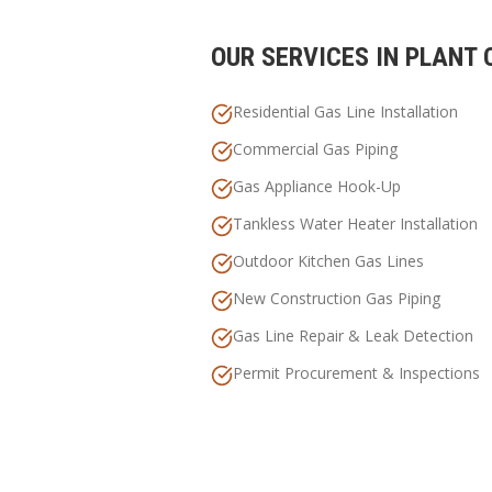
OUR SERVICES IN
PLANT 
Residential Gas Line Installation
Commercial Gas Piping
Gas Appliance Hook-Up
Tankless Water Heater Installation
Outdoor Kitchen Gas Lines
New Construction Gas Piping
Gas Line Repair & Leak Detection
Permit Procurement & Inspections