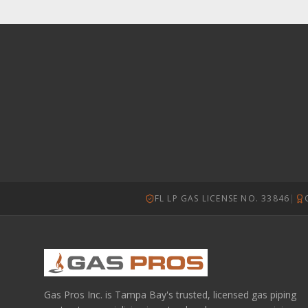
FL LP GAS LICENSE NO. 33846
|
Gas Pros Inc. is Tampa Bay's trusted, licensed gas piping