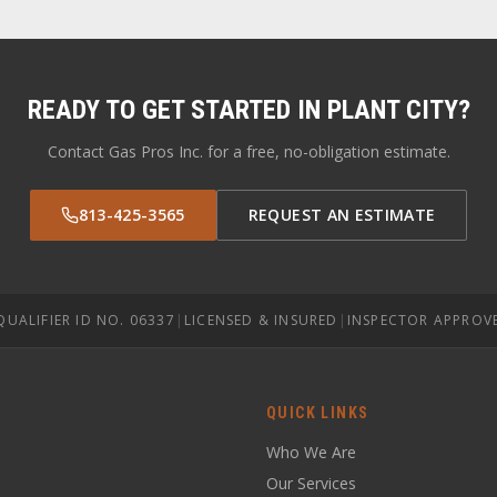
READY TO GET STARTED IN
PLANT CITY
?
Contact Gas Pros Inc. for a free, no-obligation estimate.
813-425-3565
REQUEST AN ESTIMATE
QUALIFIER ID NO. 06337
|
LICENSED & INSURED
|
INSPECTOR APPROV
QUICK LINKS
Who We Are
Our Services