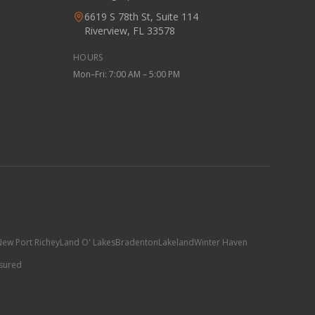
6619 S 78th St, Suite 114
Riverview, FL 33578
HOURS
Mon–Fri: 7:00 AM – 5:00 PM
ew Port Richey
Land O' Lakes
Bradenton
Lakeland
Winter Haven
nsured