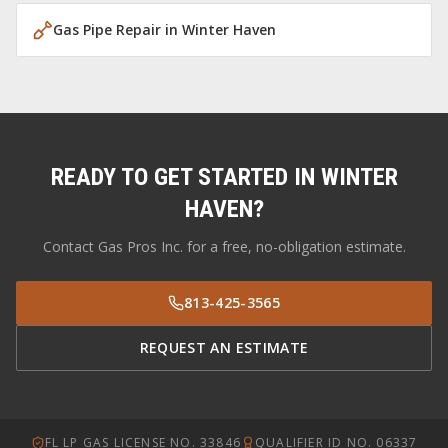
Gas Pipe Repair
in
Winter Haven
READY TO GET STARTED IN
WINTER
HAVEN
?
Contact Gas Pros Inc. for a free, no-obligation estimate.
813-425-3565
REQUEST AN ESTIMATE
FL LP GAS LICENSE NO. 33846
QUALIFIER ID NO. 06337