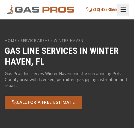
(813) 425-3565
HOME
› SERVICE AREAS ›
WINTER HAVEN
GAS LINE SERVICES IN
WINTER
HAVEN
,
FL
Gas Pros Inc. serves
Winter Haven
and the surrounding
Polk
County area with licensed, permitted gas piping installation and
repair.
CALL FOR A FREE ESTIMATE