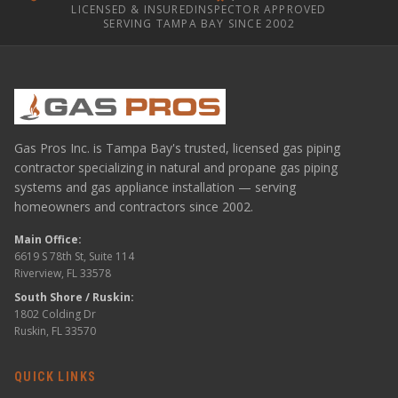
LICENSED & INSURED
INSPECTOR APPROVED
SERVING TAMPA BAY SINCE 2002
Gas Pros Inc. is Tampa Bay's trusted, licensed gas piping
contractor specializing in natural and propane gas piping
systems and gas appliance installation — serving
homeowners and contractors since 2002.
Main Office:
6619 S 78th St, Suite 114
Riverview, FL 33578
South Shore / Ruskin:
1802 Colding Dr
Ruskin, FL 33570
QUICK LINKS