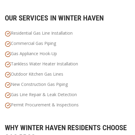
OUR SERVICES IN
WINTER HAVEN
Residential Gas Line Installation
Commercial Gas Piping
Gas Appliance Hook-Up
Tankless Water Heater Installation
Outdoor Kitchen Gas Lines
New Construction Gas Piping
Gas Line Repair & Leak Detection
Permit Procurement & Inspections
WHY
WINTER HAVEN
RESIDENTS CHOOSE