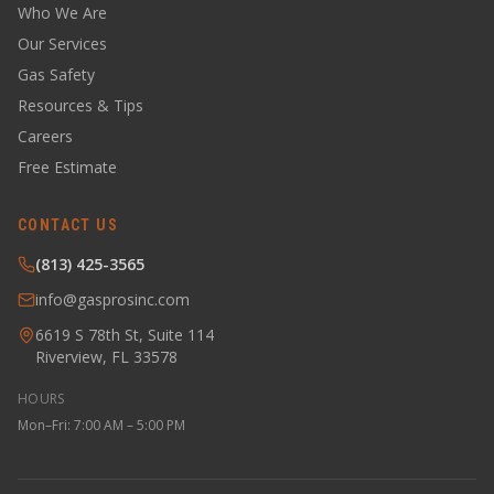
Who We Are
Our Services
Gas Safety
Resources & Tips
Careers
Free Estimate
CONTACT US
(813) 425-3565
info@gasprosinc.com
6619 S 78th St, Suite 114
Riverview, FL 33578
HOURS
Mon–Fri: 7:00 AM – 5:00 PM