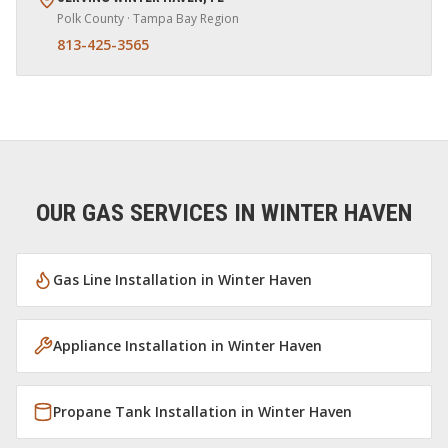
Polk
County · Tampa Bay Region
813-425-3565
OUR GAS SERVICES IN
WINTER HAVEN
Gas Line Installation
in
Winter Haven
Appliance Installation
in
Winter Haven
Propane Tank Installation
in
Winter Haven