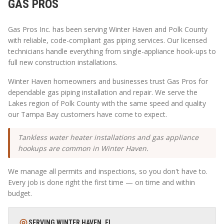
GAS PROS
Gas Pros Inc. has been serving
Winter Haven
and
Polk
County
with reliable, code-compliant gas piping services. Our licensed
technicians handle everything from single-appliance hook-ups to
full new construction installations.
Winter Haven homeowners and businesses trust Gas Pros for
dependable gas piping installation and repair. We serve the
Lakes region of Polk County with the same speed and quality
our Tampa Bay customers have come to expect.
Tankless water heater installations and gas appliance
hookups are common in Winter Haven.
We manage all permits and inspections, so you don't have to.
Every job is done right the first time — on time and within
budget.
SERVING
WINTER HAVEN
,
FL